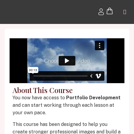
About This Course
You now have access to
Portfolio Development
and can start working through each lesson at
your own pace.
This course has been designed to help you
create stronger professional images and build a