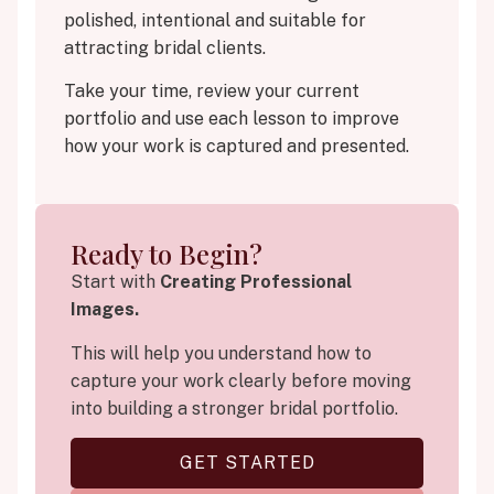
polished, intentional and suitable for
attracting bridal clients.
Take your time, review your current
portfolio and use each lesson to improve
how your work is captured and presented.
Ready to Begin?
Start with
Creating Professional
Images.
This will help you understand how to
capture your work clearly before moving
into building a stronger bridal portfolio.
GET STARTED