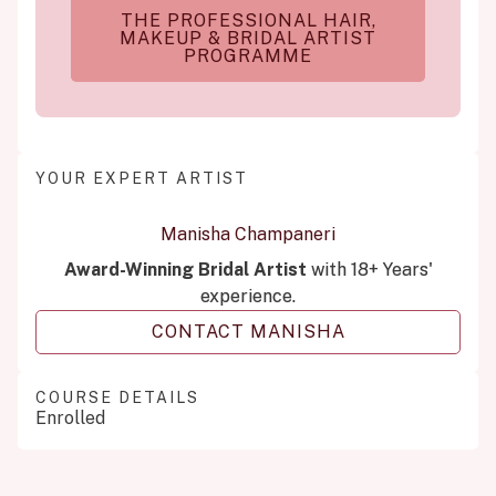
THE PROFESSIONAL HAIR,
MAKEUP & BRIDAL ARTIST
PROGRAMME
YOUR EXPERT ARTIST
Manisha Champaneri
Award-Winning Bridal Artist
with 18+ Years'
experience.
CONTACT MANISHA
COURSE DETAILS
Enrolled