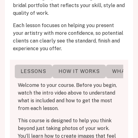
bridal portfolio that reflects your skill, style and
quality of work.
Each lesson focuses on helping you present
your artistry with more confidence, so potential
clients can clearly see the standard, finish and
experience you offer.
ERE
LESSONS
HOW IT WORKS
WHAT YO
Welcome to your course. Before you begin,
watch the intro video above to understand
what is included and how to get the most
from each lesson.
This course is designed to help you think
beyond just taking photos of your work.
You’ll learn how to create images that feel