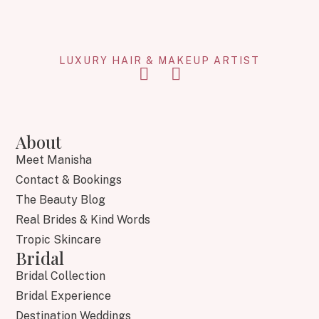
LUXURY HAIR & MAKEUP ARTIST
About
Meet Manisha
Contact & Bookings
The Beauty Blog
Real Brides & Kind Words
Tropic Skincare
Bridal
Bridal Collection
Bridal Experience
Destination Weddings