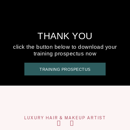
THANK YOU
click the button below to download your
training prospectus now
TRAINING PROSPECTUS
LUXURY HAIR & MAKEUP ARTIST