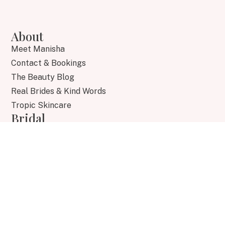
About
Meet Manisha
Contact & Bookings
The Beauty Blog
Real Brides & Kind Words
Tropic Skincare
Bridal
Bridal Collection
Bridal Experience
Destination Weddings
Bridal Gallery
Brides FAQs
Academy
Training