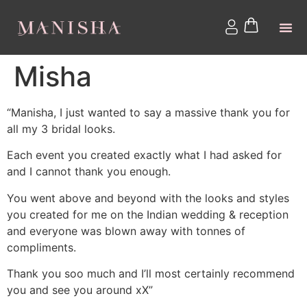
Misha
“Manisha, I just wanted to say a massive thank you for
all my 3 bridal looks.
Each event you created exactly what I had asked for
and I cannot thank you enough.
You went above and beyond with the looks and styles
you created for me on the Indian wedding & reception
and everyone was blown away with tonnes of
compliments.
Thank you soo much and I’ll most certainly recommend
you and see you around xX”