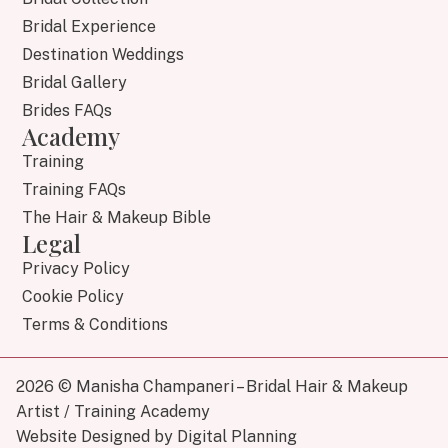
Bridal Experience
Destination Weddings
Bridal Gallery
Brides FAQs
Academy
Training
Training FAQs
The Hair & Makeup Bible
Legal
Privacy Policy
Cookie Policy
Terms & Conditions
2026 © Manisha Champaneri – Bridal Hair & Makeup
Artist / Training Academy
Website Designed by Digital Planning