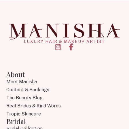
LUXURY HAIR & MAKEUP ARTIST
About
Meet Manisha
Contact & Bookings
The Beauty Blog
Real Brides & Kind Words
Tropic Skincare
Bridal
Bridal Collection