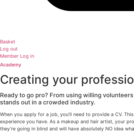
Basket
Log out
Member Log in
Academy
Creating your professio
Ready to go pro? From using willing volunteers 
stands out in a crowded industry.
When you apply for a job, you’ll need to provide a CV. Thi
experience you have. As a makeup and hair artist, your profes
they’re going in blind and will have absolutely NO idea wha