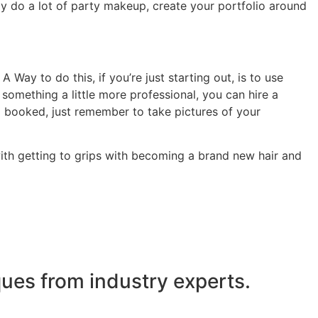
ly do a lot of party makeup, create your portfolio around
Way to do this, if you’re just starting out, is to use
 something a little more professional, you can hire a
g booked, just remember to take pictures of your
with getting to grips with becoming a brand new hair and
ues from industry experts.