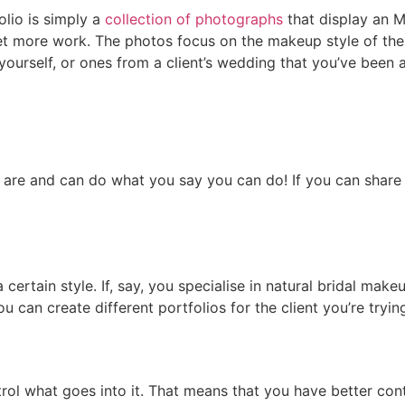
folio is simply a
collection of photographs
that display an 
t more work. The photos focus on the makeup style of the ar
ourself, or ones from a client’s wedding that you’ve been 
u are and can do what you say you can do! If you can share 
 certain style. If, say, you specialise in natural bridal ma
u can create different portfolios for the client you’re trying
rol what goes into it. That means that you have better cont