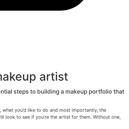
makeup artist
tial steps to building a makeup portfolio that
, what you’d like to do and most importantly, the
ll look to see if you’re the artist for them. Without one,