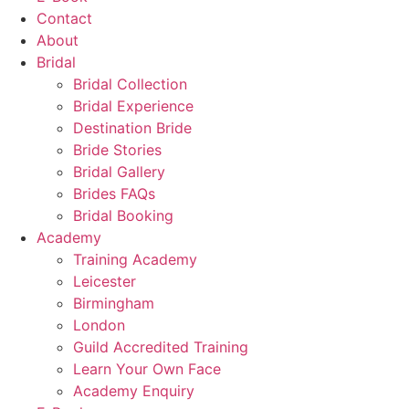
Contact
About
Bridal
Bridal Collection
Bridal Experience
Destination Bride
Bride Stories
Bridal Gallery
Brides FAQs
Bridal Booking
Academy
Training Academy
Leicester
Birmingham
London
Guild Accredited Training
Learn Your Own Face
Academy Enquiry