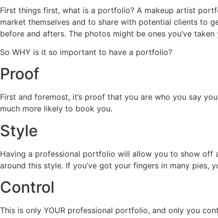
First things first, what is a portfolio? A makeup artist port
market themselves and to share with potential clients to ge
before and afters. The photos might be ones you’ve taken y
So WHY is it so important to have a portfolio?
Proof
First and foremost, it’s proof that you are who you say yo
much more likely to book you.
Style
Having a professional portfolio will allow you to show off a
around this style. If you’ve got your fingers in many pies, yo
Control
This is only YOUR professional portfolio, and only you cont