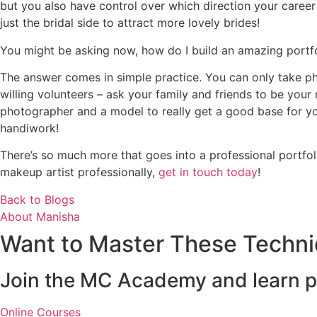
but you also have control over which direction your career
just the bridal side to attract more lovely brides!
You might be asking now, how do I build an amazing portf
The answer comes in simple practice. You can only take phot
willing volunteers – ask your family and friends to be your
photographer and a model to really get a good base for you
handiwork!
There’s so much more that goes into a professional portfol
makeup artist professionally,
get in touch today
!
Back to Blogs
About Manisha
Want to Master These Techn
Join the MC Academy and learn pr
Online Courses