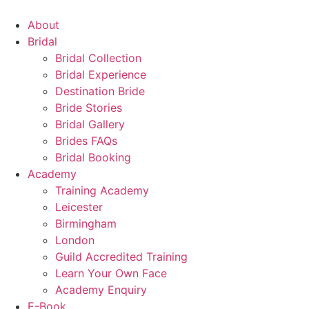
Skip
to
About
content
Bridal
Bridal Collection
Bridal Experience
Destination Bride
Bride Stories
Bridal Gallery
Brides FAQs
Bridal Booking
Academy
Training Academy
Leicester
Birmingham
London
Guild Accredited Training
Learn Your Own Face
Academy Enquiry
E-Book