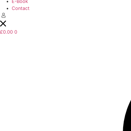
E-Book
Contact
£
0.00
0