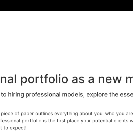
nal portfolio as a new 
to hiring professional models, explore the essen
s piece of paper outlines everything about you: who you are
sional portfolio is the first place your potential clients wi
t to expect!