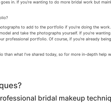
 goes in. If you’re wanting to do more bridal work but main
olio?
ographs to add to the portfolio if you’re doing the work. A 
 model and take the photographs yourself. If you’re wanting
r professional portfolio. Of course, if you’re already bein
io than what I’ve shared today, so for more in-depth help 
iques?
ofessional bridal makeup techniq