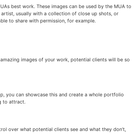
MUAs best work. These images can be used by the MUA to
tist, usually with a collection of close up shots, or
able to share with permission, for example.
amazing images of your work, potential clients will be so
keup, you can showcase this and create a whole portfolio
 to attract.
rol over what potential clients see and what they don’t,