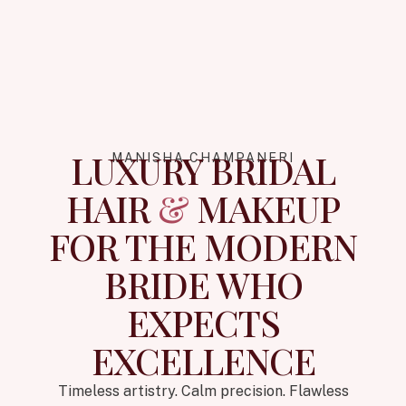
LUXURY BRIDAL
MANISHA CHAMPANERI
HAIR
&
MAKEUP
FOR THE MODERN
BRIDE WHO
EXPECTS
EXCELLENCE
Timeless artistry. Calm precision. Flawless