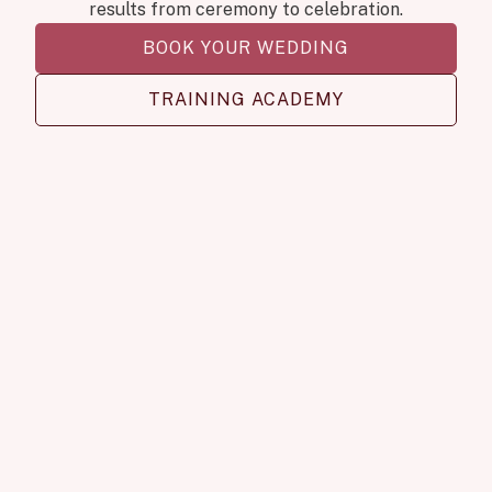
results from ceremony to celebration.
BOOK YOUR WEDDING
TRAINING ACADEMY