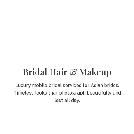
Bridal Hair & Makeup
Luxury mobile bridal services for Asian brides.
Timeless looks that photograph beautifully and
last all day.