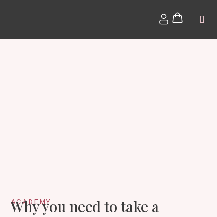
The Bl
Why you need to take a
ACADEMY