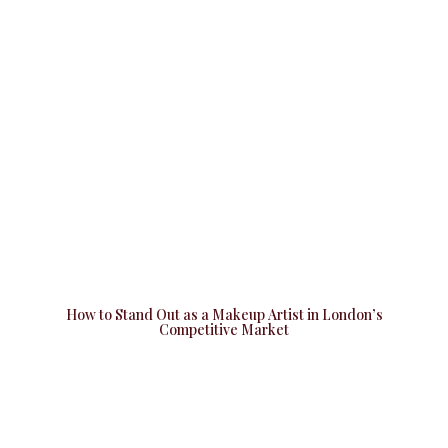
How to Stand Out as a Makeup Artist in London’s
Competitive Market