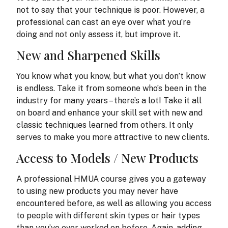
not to say that your technique is poor. However, a
professional can cast an eye over what you’re
doing and not only assess it, but improve it.
New and Sharpened Skills
You know what you know, but what you don’t know
is endless. Take it from someone who’s been in the
industry for many years – there’s a lot! Take it all
on board and enhance your skill set with new and
classic techniques learned from others. It only
serves to make you more attractive to new clients.
Access to Models / New Products
A professional HMUA course gives you a gateway
to using new products you may never have
encountered before, as well as allowing you access
to people with different skin types or hair types
than you’ve ever worked on before. Again, adding