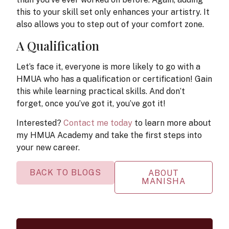
this to your skill set only enhances your artistry. It
also allows you to step out of your comfort zone.
A Qualification
Let’s face it, everyone is more likely to go with a
HMUA who has a qualification or certification! Gain
this while learning practical skills. And don’t
forget, once you’ve got it, you’ve got it!
Interested?
Contact me today
to learn more about
my HMUA Academy and take the first steps into
your new career.
BACK TO BLOGS
ABOUT
MANISHA