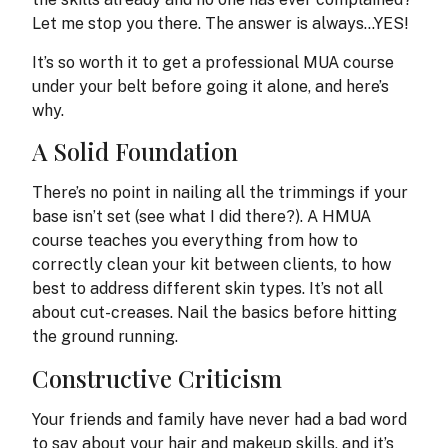
Let me stop you there. The answer is always…YES!
It’s so worth it to get a professional MUA course
under your belt before going it alone, and here’s
why.
A Solid Foundation
There’s no point in nailing all the trimmings if your
base isn’t set (see what I did there?). A HMUA
course teaches you everything from how to
correctly clean your kit between clients, to how
best to address different skin types. It’s not all
about cut-creases. Nail the basics before hitting
the ground running.
Constructive Criticism
Your friends and family have never had a bad word
to say about your hair and makeup skills, and it’s