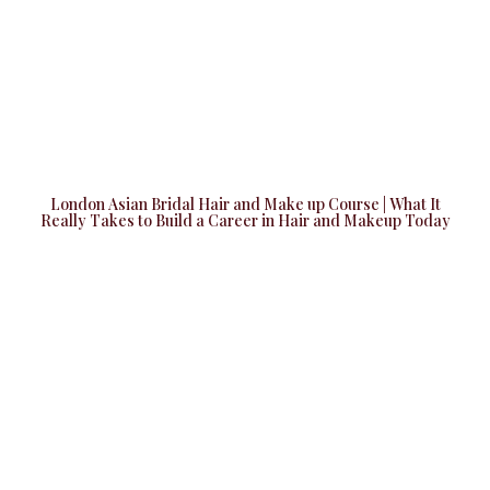
London Asian Bridal Hair and Make up Course | What It
Really Takes to Build a Career in Hair and Makeup Today