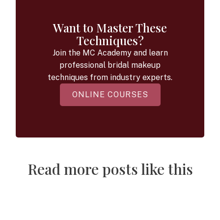
Want to Master These
Techniques?
Join the MC Academy and learn
professional bridal makeup
techniques from industry experts.
ONLINE COURSES
Read more posts like this