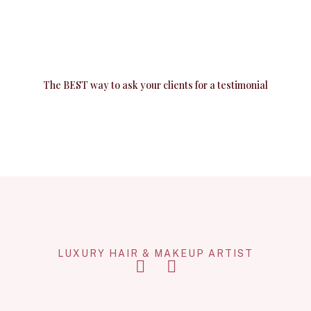
The BEST way to ask your clients for a testimonial
LUXURY HAIR & MAKEUP ARTIST