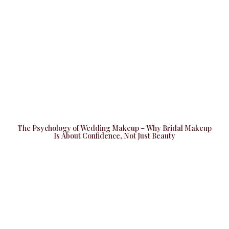
The Psychology of Wedding Makeup – Why Bridal Makeup
Is About Confidence, Not Just Beauty