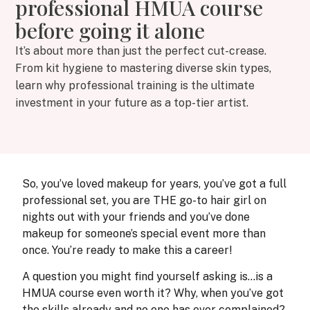
professional HMUA course
before going it alone
It’s about more than just the perfect cut-crease.
From kit hygiene to mastering diverse skin types,
learn why professional training is the ultimate
investment in your future as a top-tier artist.
So, you’ve loved makeup for years, you’ve got a full
professional set, you are THE go-to hair girl on
nights out with your friends and you’ve done
makeup for someone’s special event more than
once. You’re ready to make this a career!
A question you might find yourself asking is…is a
HMUA course even worth it? Why, when you’ve got
the skills already and no one has ever complained?