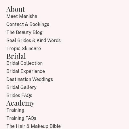
About
Meet Manisha
Contact & Bookings
The Beauty Blog
Real Brides & Kind Words
Tropic Skincare
Bridal
Bridal Collection
Bridal Experience
Destination Weddings
Bridal Gallery
Brides FAQs
Academy
Training
Training FAQs
The Hair & Makeup Bible