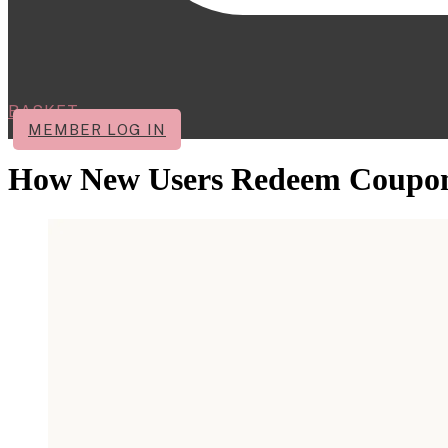
BASKET
MEMBER LOG IN
How New Users Redeem Coupo