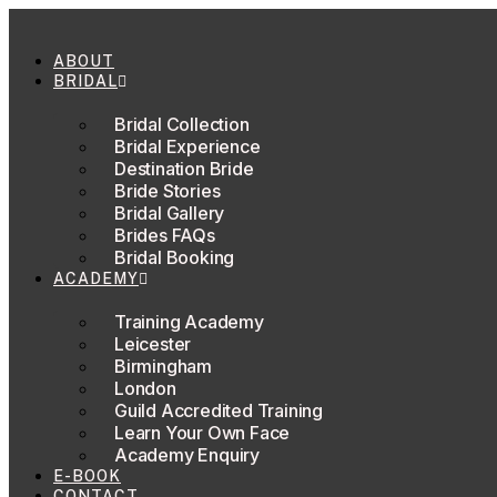
Skip
to
content
ABOUT
BRIDAL
Bridal Collection
Bridal Experience
Destination Bride
Bride Stories
Bridal Gallery
Brides FAQs
Bridal Booking
ACADEMY
Training Academy
Leicester
Birmingham
London
Guild Accredited Training
Learn Your Own Face
Academy Enquiry
E-BOOK
CONTACT