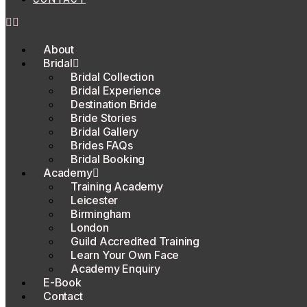
About
Bridal
Bridal Collection
Bridal Experience
Destination Bride
Bride Stories
Bridal Gallery
Brides FAQs
Bridal Booking
Academy
Training Academy
Leicester
Birmingham
London
Guild Accredited Training
Learn Your Own Face
Academy Enquiry
E-Book
Contact