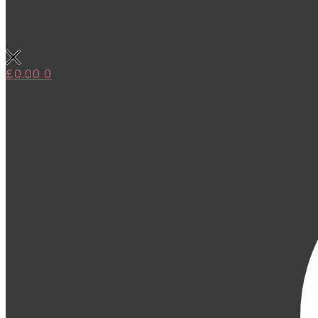
£
0.00
0