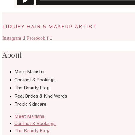
LUXURY HAIR & MAKEUP ARTIST
Instagram
Facebook-f
About
Meet Manisha
Contact & Bookings
The Beauty Blog
Real Brides & Kind Words
Tropic Skincare
Meet Manisha
Contact & Bookings
The Beauty Blog