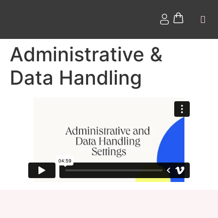
Administrative &
Data Handling