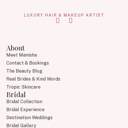
LUXURY HAIR & MAKEUP ARTIST
About
Meet Manisha
Contact & Bookings
The Beauty Blog
Real Brides & Kind Words
Tropic Skincare
Bridal
Bridal Collection
Bridal Experience
Destination Weddings
Bridal Gallery