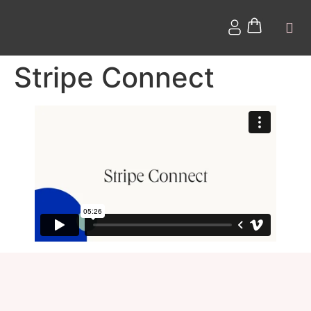
Stripe Connect