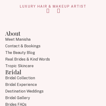
LUXURY HAIR & MAKEUP ARTIST
About
Meet Manisha
Contact & Bookings
The Beauty Blog
Real Brides & Kind Words
Tropic Skincare
Bridal
Bridal Collection
Bridal Experience
Destination Weddings
Bridal Gallery
Brides FAQs