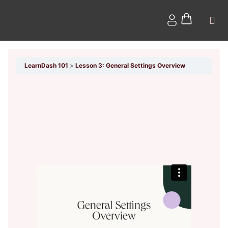
LearnDash 101
Lesson 3: General Settings Overview