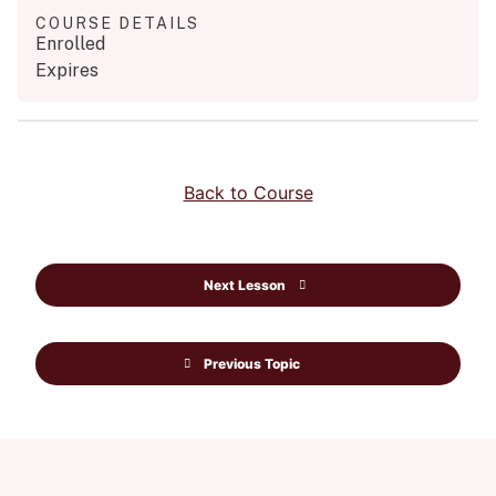
COURSE DETAILS
Enrolled
Expires
Back to Course
Next Lesson
Previous Topic