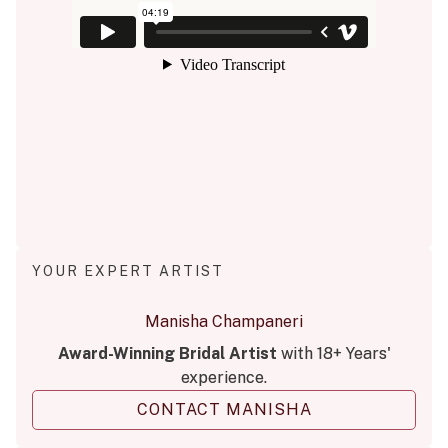
YOUR EXPERT ARTIST
Manisha Champaneri
Award-Winning Bridal Artist
with 18+ Years'
experience.
CONTACT MANISHA