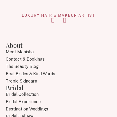
LUXURY HAIR & MAKEUP ARTIST
About
Meet Manisha
Contact & Bookings
The Beauty Blog
Real Brides & Kind Words
Tropic Skincare
Bridal
Bridal Collection
Bridal Experience
Destination Weddings
Bridal Gallery