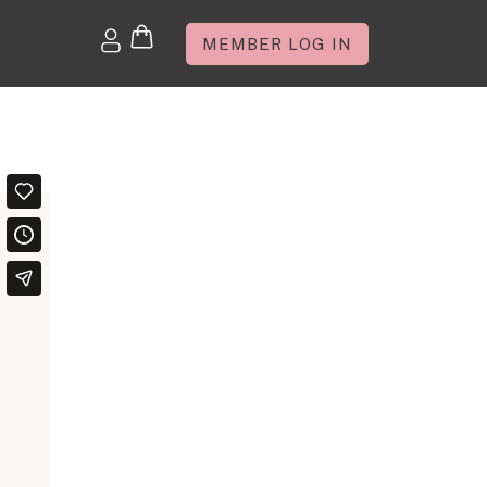
MEMBER LOG IN