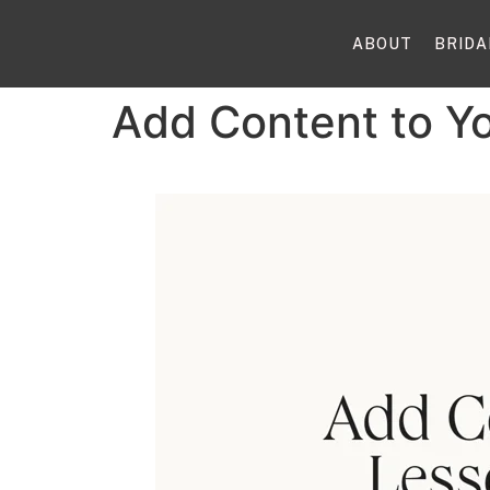
ABOUT
BRIDA
Add Content to Y