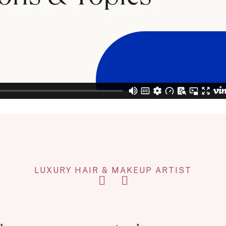
LUXURY HAIR & MAKEUP ARTIST