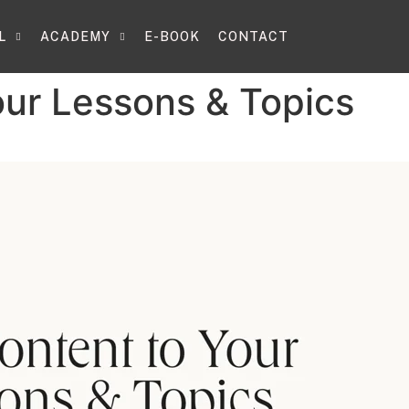
L
ACADEMY
E-BOOK
CONTACT
our Lessons & Topics