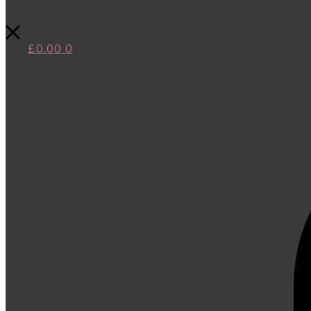
£
0.00
0