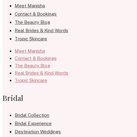
Meet Manisha
Contact & Bookings
The Beauty Blog
Real Brides & Kind Words
Tropic Skincare
Meet Manisha
Contact & Bookings
The Beauty Blog
Real Brides & Kind Words
Tropic Skincare
Bridal
Bridal Collection
Bridal Experience
Destination Weddings