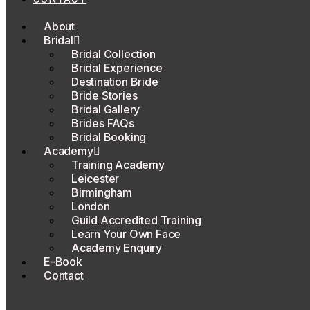
About
Bridal
Bridal Collection
Bridal Experience
Destination Bride
Bride Stories
Bridal Gallery
Brides FAQs
Bridal Booking
Academy
Training Academy
Leicester
Birmingham
London
Guild Accredited Training
Learn Your Own Face
Academy Enquiry
E-Book
Contact