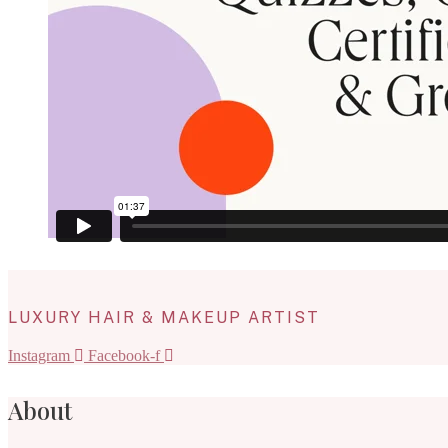
LUXURY HAIR & MAKEUP ARTIST
Instagram
Facebook-f
About