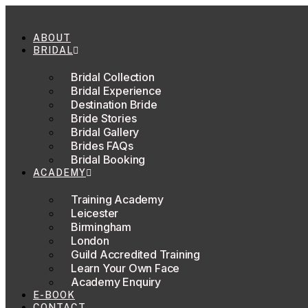
Skip
to
content
ABOUT
BRIDAL
Bridal Collection
Bridal Experience
Destination Bride
Bride Stories
Bridal Gallery
Brides FAQs
Bridal Booking
ACADEMY
Training Academy
Leicester
Birmingham
London
Guild Accredited Training
Learn Your Own Face
Academy Enquiry
E-BOOK
CONTACT