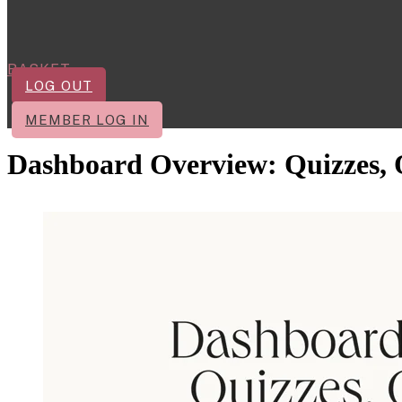
BASKET
LOG OUT
MEMBER LOG IN
Dashboard Overview: Quizzes, Q