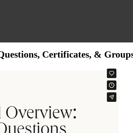
uestions, Certificates, & Group