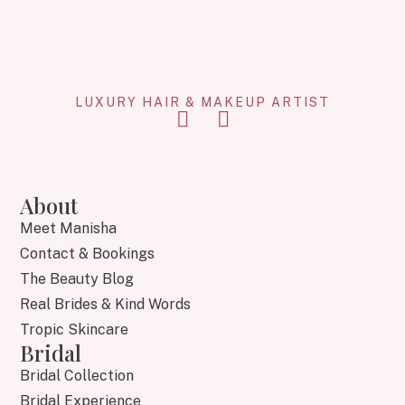
LUXURY HAIR & MAKEUP ARTIST
About
Meet Manisha
Contact & Bookings
The Beauty Blog
Real Brides & Kind Words
Tropic Skincare
Bridal
Bridal Collection
Bridal Experience