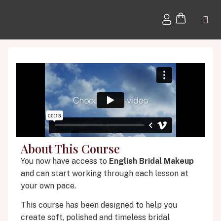
About This Course
You now have access to
English Bridal Makeup
and can start working through each lesson at
your own pace.
This course has been designed to help you
create soft, polished and timeless bridal