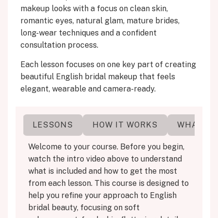
makeup looks with a focus on clean skin,
romantic eyes, natural glam, mature brides,
long-wear techniques and a confident
consultation process.
Each lesson focuses on one key part of creating
beautiful English bridal makeup that feels
elegant, wearable and camera-ready.
ERE
LESSONS
HOW IT WORKS
WHAT YO
Welcome to your course. Before you begin,
watch the intro video above to understand
what is included and how to get the most
from each lesson. This course is designed to
help you refine your approach to English
bridal beauty, focusing on soft