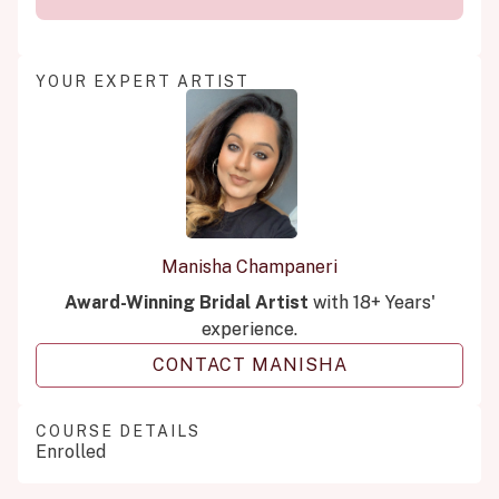
YOUR EXPERT ARTIST
Manisha Champaneri
Award-Winning Bridal Artist
with 18+ Years'
experience.
CONTACT MANISHA
COURSE DETAILS
Enrolled