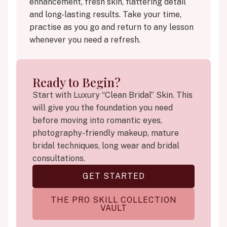
enhancement, fresh skin, flattering detail
and long-lasting results. Take your time,
practise as you go and return to any lesson
whenever you need a refresh.
Ready to Begin?
Start with Luxury “Clean Bridal” Skin. This
will give you the foundation you need
before moving into romantic eyes,
photography-friendly makeup, mature
bridal techniques, long wear and bridal
consultations.
GET STARTED
THE PRO SKILL COLLECTION
VAULT