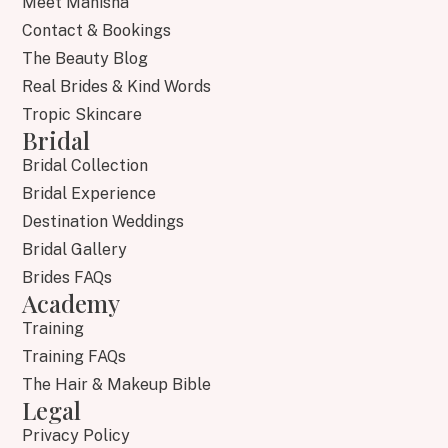
Meet Manisha
Contact & Bookings
The Beauty Blog
Real Brides & Kind Words
Tropic Skincare
Bridal
Bridal Collection
Bridal Experience
Destination Weddings
Bridal Gallery
Brides FAQs
Academy
Training
Training FAQs
The Hair & Makeup Bible
Legal
Privacy Policy