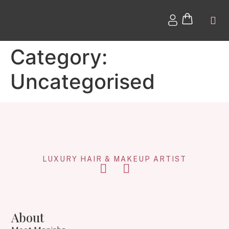
Category:
Uncategorised
LUXURY HAIR & MAKEUP ARTIST
About