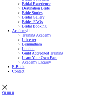
Bridal Experience
Destination Bride
Bride Stories
Bridal Gallery
Brides FAQs
Bridal Booking
Academy
Training Academy
Leicester
Birmingham
London
Guild Accredited Training
Learn Your Own Face
Academy Enquiry
E-Book
Contact
£
0.00
0