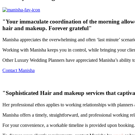
"Your immaculate coordination of the morning allowed u
hair and makeup. Forever grateful"
Manisha appreciates the overwhelming and often ‘last minute’ scenarios
Working with Manisha keeps you in control, while bringing your clients 
Other Luxury Wedding Planners have appreciated Manisha’s ability to
Contact Manisha
"Sophisticated Hair and makeup services that captivate
Her professional ethos applies to working relationships with planner
Manisha offers a timely, straightforward, and professional working rel
For your convenience, a workable timeline is provided upon booking.