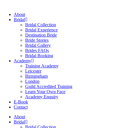
Skip
to
About
content
Bridal
Bridal Collection
Bridal Experience
Destination Bride
Bride Stories
Bridal Gallery
Brides FAQs
Bridal Booking
Academy
Training Academy
Leicester
Birmingham
London
Guild Accredited Training
Learn Your Own Face
Academy Enquiry
E-Book
Contact
About
Bridal
Bridal Collection