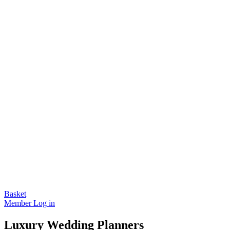
Basket
Member Log in
Luxury Wedding Planners