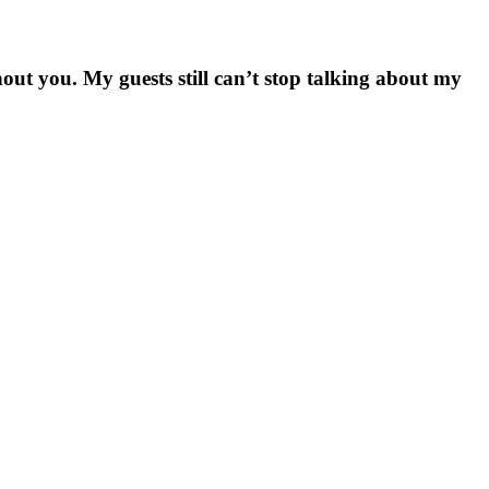
hout you. My guests still can’t stop talking about my