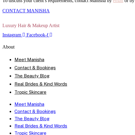
To discuss your client’s requirements, contact Manisha by
email
or b
CONTACT MANISHA
Luxury Hair & Makeup Artist
Instagram
Facebook-f
About
Meet Manisha
Contact & Bookings
The Beauty Blog
Real Brides & Kind Words
Tropic Skincare
Meet Manisha
Contact & Bookings
The Beauty Blog
Real Brides & Kind Words
Tropic Skincare