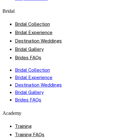
Bridal
Bridal Collection
Bridal Experience
Destination Weddings
Bridal Gallery
Brides FAQs
Bridal Collection
Bridal Experience
Destination Weddings
Bridal Gallery
Brides FAQs
Academy
Training
Training FAQs