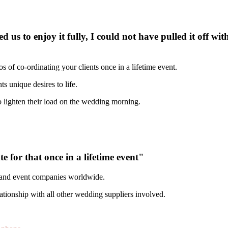
s to enjoy it fully, I could not have pulled it off wit
 of co-ordinating your clients once in a lifetime event.
unique desires to life.​​
 lighten their load on the wedding morning.
 for that once in a lifetime event"
s and event companies worldwide.
ationship with all other wedding suppliers involved.