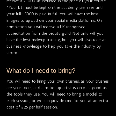
receive a £1000 kit included in the price of your course.
*Your kit must be kept on the academy premises until
your full £5000 is paid in full. You will have the best
images to upload on your social media platforms. On
completion you will receive a UK recognised
accreditation from the beauty guild. Not only will you
have the best makeup training, but you will also receive
business knowledge to help you take the industry by
storm.
What do I need to bring?
You will need to bring your own brushes, as your brushes
are your tools, and a make-up artist is only as good as
the tools they use. You will need to bring a model to
each session, or we can provide one for you at an extra
cost of £25 per half session.