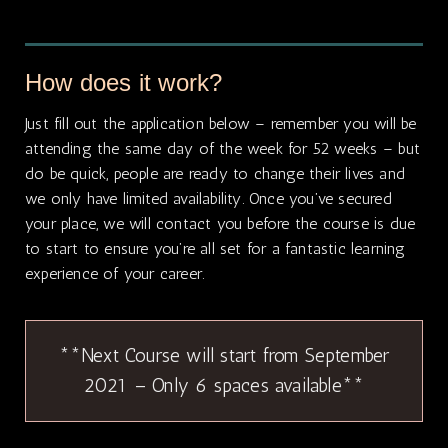
How does it work?
Just fill out the application below – remember you will be
attending the same day of the week for 52 weeks – but
do be quick, people are ready to change their lives and
we only have limited availability. Once you’ve secured
your place, we will contact you before the course is due
to start to ensure you’re all set for a fantastic learning
experience of your career.
**Next Course will start from September
2021 – Only 6 spaces available**