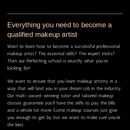
Everything you need to become a
qualified makeup artist
Want to learn how to become a successful professional
makeup artist? The essential skills? The expert tricks?
Then our Perfecting school is exactly what you’re
looking for!
We want to ensure that you learn makeup artistry in a
way that will land you in your dream job in the industry.
Our multi-award-winning tutor and tailored makeup
classes guarantee you’ll have the skills to pay the bills
and a whole lot more. Some makeup courses just give
you enough to get by, but we want to make sure you’re
the best.