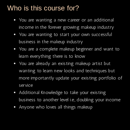
Who is this course for?
You are wanting a new career or an additional
income in the forever growing makeup industry
You are wanting to start your own successful
business in the makeup industry
You are a complete makeup beginner and want to
learn everything there is to know
You are already an existing makeup artist but
wanting to learn new looks and techniques but
more importantly update your existing portfolio of
service
Additional Knowledge to take your existing
business to another level i.e., doubling your income
Anyone who loves all things makeup