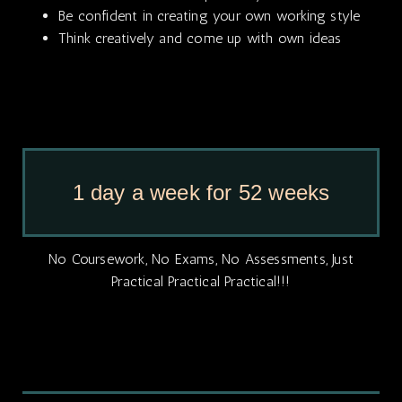
Be confident in creating your own working style
Think creatively and come up with own ideas
1 day a week for 52 weeks
No Coursework, No Exams, No Assessments, Just
Practical Practical Practical!!!