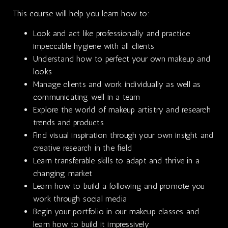
This course will help you learn how to:
Look and act like professionally and practice
impeccable hygiene with all clients
Understand how to perfect your own makeup and
looks
Manage clients and work individually as well as
communicating well in a team
Explore the world of makeup artistry and research
trends and products
Find visual inspiration through your own insight and
creative research in the field
Learn transferable skills to adapt and thrive in a
changing market
Learn how to build a following and promote you
work through social media
Begin your portfolio in our makeup classes and
learn how to build it impressively