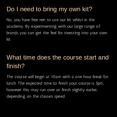
Do I need to bring my own kit?
No, you have free rein to use our kit whilst in the
academy. By experimenting with our large range of
brands you can get the feel for investing into your own
kit.
What time does the course start and
finish?
The course will begin at 10am with a one hour break for
lunch. The expected time to finish your course is 5pm,
however this may run over or finish slightly earlier,
depending on the classes speed.