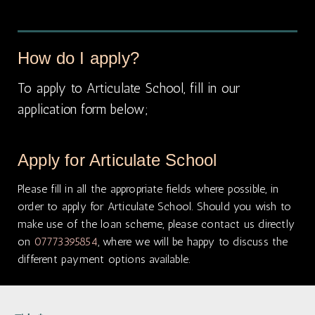
How do I apply?
To apply to Articulate School, fill in our
application form below;
Apply for Articulate School
Please fill in all the appropriate fields where possible, in
order to apply for Articulate School. Should you wish to
make use of the loan scheme, please contact us directly
on
07773395854
, where we will be happy to discuss the
different payment options available.