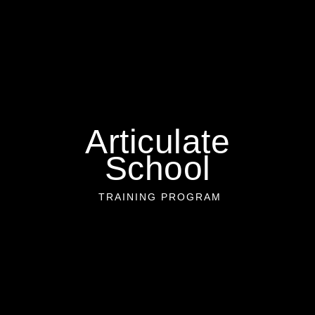
Articulate
School
TRAINING PROGRAM