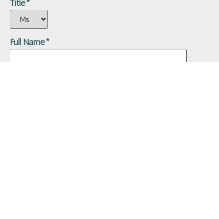
Title*
Full Name*
Date of Birth*
Gender*
Male
Female
Address*
Address (Line 2)