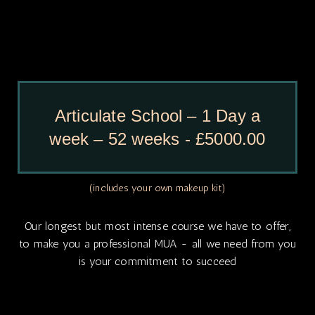
Articulate School – 1 Day a
week – 52 weeks - £5000.00
(includes your own makeup kit)
Our longest but most intense course we have to offer,
to make you a professional MUA - all we need from you
is your commitment to succeed