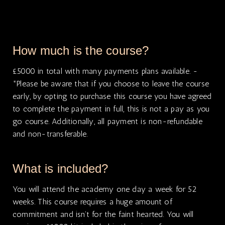
How much is the course?
£5000 in total with many payments plans available. -
*Please be aware that if you choose to leave the course
early, by opting to purchase this course you have agreed
to complete the payment in full, this is not a pay as you
go course. Additionally, all payment is non-refundable
and non-transferable.
What is included?
You will attend the academy one day a week for 52
weeks. This course requires a huge amount of
commitment and isn’t for the faint hearted. You will